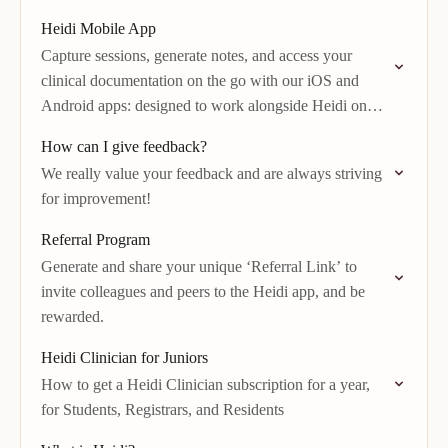
Heidi Mobile App
Capture sessions, generate notes, and access your
clinical documentation on the go with our iOS and
Android apps: designed to work alongside Heidi on
desktop or web.
How can I give feedback?
We really value your feedback and are always striving
for improvement!
Referral Program
Generate and share your unique ‘Referral Link’ to
invite colleagues and peers to the Heidi app, and be
rewarded.
Heidi Clinician for Juniors
How to get a Heidi Clinician subscription for a year,
for Students, Registrars, and Residents