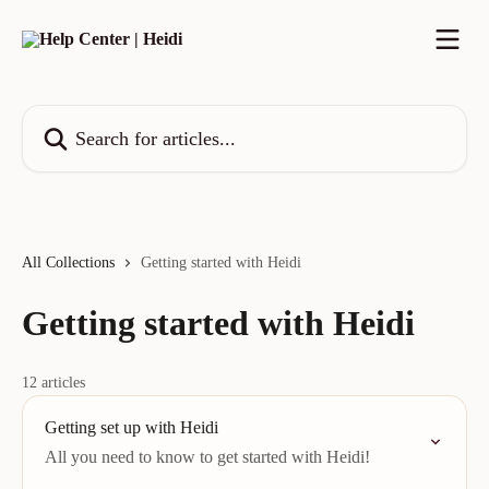
Skip to main content
Search for articles...
All Collections
Getting started with Heidi
Getting started with Heidi
12 articles
Getting set up with Heidi
All you need to know to get started with Heidi!