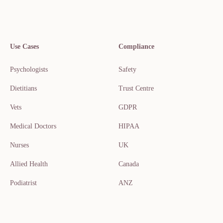
Use Cases
Compliance
Psychologists
Safety
Dietitians
Trust Centre
Vets
GDPR
Medical Doctors
HIPAA
Nurses
UK
Allied Health
Canada
Podiatrist
ANZ