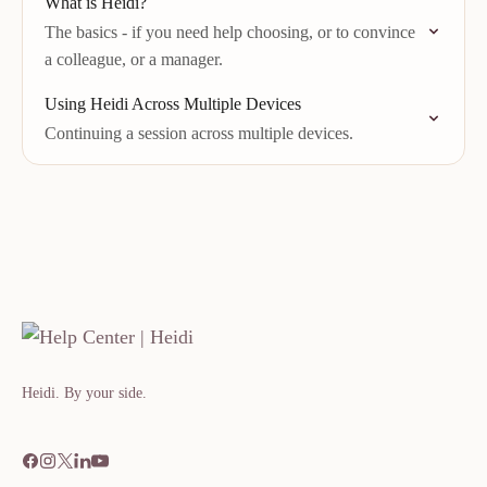
What is Heidi?
The basics - if you need help choosing, or to convince
a colleague, or a manager.
Using Heidi Across Multiple Devices
Continuing a session across multiple devices.
Heidi. By your side.​​​​‌ ‍ ​‍​‍‌‍ ‌ ​‍‌‍‍‌‌‍‌ ‌‍‍‌‌‍ ‍​‍​‍​ ‍‍​‍​‍‌ ​ ‌‍​‌‌‍ ‍‌‍‍‌‌ ‌​‌ ‍‌​‍ ‍‌‍‍‌‌‍ ​‍​‍​‍ ​​‍​‍‌‍‍​‌ ​‍‌‍‌‌