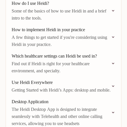
How do I use Heidi?
Some of the basics of how to use Heidi in and a brief
intro to the tools.
How to implement Heidi in your practice
A few things to get started if you're considering using
Heidi in your practice.
Which healthcare settings can Heidi be used in?
Find out if Heidi is right for your healthcare
environment, and specialty.
Use Heidi Everywhere
Getting Started with Heidi’s Apps: desktop and mobile.
Desktop Application
The Heidi Desktop App is designed to integrate
seamlessly with Telehealth and other online calling
services, allowing you to use headsets