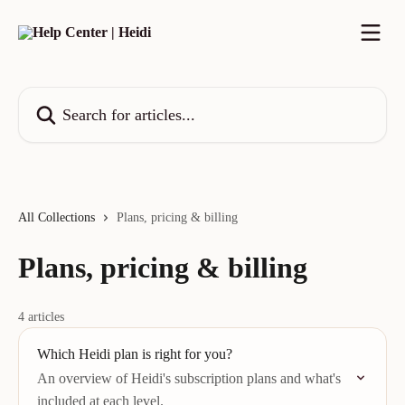
Skip to main content
Search for articles...
All Collections
Plans, pricing & billing
Plans, pricing & billing
4 articles
Which Heidi plan is right for you?
An overview of Heidi's subscription plans and what's
included at each level.