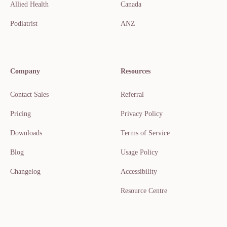
Allied Health
Canada
Podiatrist
ANZ
Company
Resources
Contact Sales
Referral
Pricing
Privacy Policy
Downloads
Terms of Service
Blog
Usage Policy
Changelog
Accessibility
Resource Centre