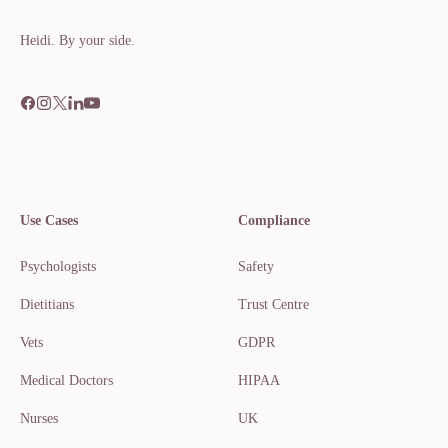
Heidi. By your side.​​​​‌ ‍ ​‍​‍‌‍ ‌ ​‍‌‍‍‌‌‍‌ ‌‍‍‌‌‍ ‍​‍​‍​ ‍‍​‍​‍‌ ​ ‌‍​‌‌‍ ‍‌‍‍‌‌ ‌​‌ ‍‌​‍ ‍‌‍‍‌‌‍ ​‍​‍​‍ ​​‍​‍‌‍‍​‌ ​‍‌‍‌‌
Use Cases
Compliance
Psychologists
Safety
Dietitians
Trust Centre
Vets
GDPR
Medical Doctors
HIPAA
Nurses
UK