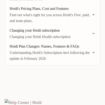
Heidi's Pricing Plans, Cost and Features
Find out what's right for you across Heidi's Free, paid,
and team plans.
Changing your Heidi subscription
Changing your Heidi Health subscription
Heidi Plan Changes: Names, Features & FAQs
Understanding Heidi's Subscription tiers following the
update in February 2026