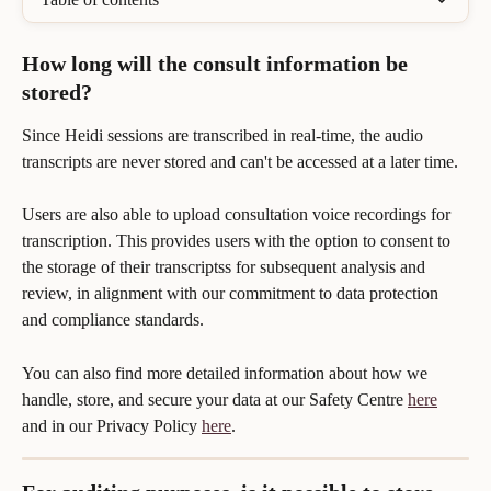
How long will the consult information be 
stored?
Since Heidi sessions are transcribed in real-time, the audio 
transcripts are never stored and can't be accessed at a later time.
Users are also able to upload consultation voice recordings for 
transcription. This provides users with the option to consent to 
the storage of their transcriptss for subsequent analysis and 
review, in alignment with our commitment to data protection 
and compliance standards.
You can also find more detailed information about how we 
handle, store, and secure your data at our Safety Centre 
here
and in our Privacy Policy 
here
.