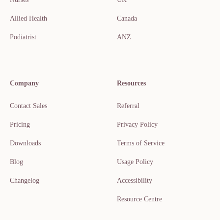
Allied Health
Canada
Podiatrist
ANZ
Company
Resources
Contact Sales
Referral
Pricing
Privacy Policy
Downloads
Terms of Service
Blog
Usage Policy
Changelog
Accessibility
Resource Centre