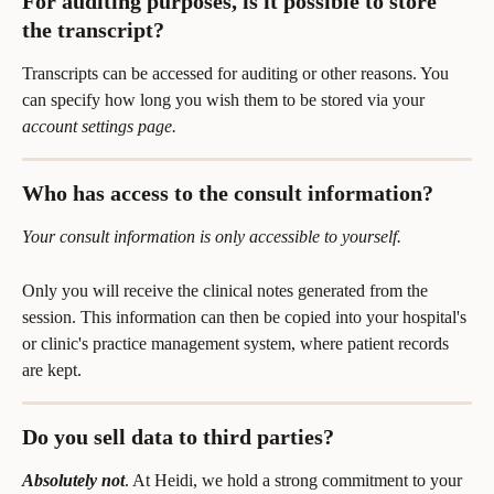
For auditing purposes, is it possible to store 
the transcript?
Transcripts can be accessed for auditing or other reasons. You 
can specify how long you wish them to be stored via your 
account settings page.
Who has access to the consult information?
Your consult information is only accessible to yourself.
Only you will receive the clinical notes generated from the 
session. This information can then be copied into your hospital's 
or clinic's practice management system, where patient records 
are kept.
Do you sell data to third parties?
Absolutely not
. At Heidi, we hold a strong commitment to your 