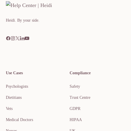
Heidi. By your side.​​​​‌ ‍ ​‍​‍‌‍ ‌ ​‍‌‍‍‌‌‍‌ ‌‍‍‌‌‍ ‍​‍​‍​ ‍‍​‍​‍‌ ​ ‌‍​‌‌‍ ‍‌‍‍‌‌ ‌​‌ ‍‌​‍ ‍‌‍‍‌‌‍ ​‍​‍​‍ ​​‍​‍‌‍‍​‌ ​‍‌‍‌‌
Use Cases
Compliance
Psychologists
Safety
Dietitians
Trust Centre
Vets
GDPR
Medical Doctors
HIPAA
Nurses
UK