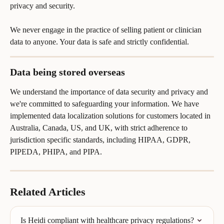
privacy and security.
We never engage in the practice of selling patient or clinician 
data to anyone. Your data is safe and strictly confidential.
Data being stored overseas
We understand the importance of data security and privacy and 
we're committed to safeguarding your information. We have 
implemented data localization solutions for customers located in 
Australia, Canada, US, and UK, with strict adherence to 
jurisdiction specific standards, including HIPAA, GDPR, 
PIPEDA, PHIPA, and PIPA.
Related Articles
Is Heidi compliant with healthcare privacy regulations?