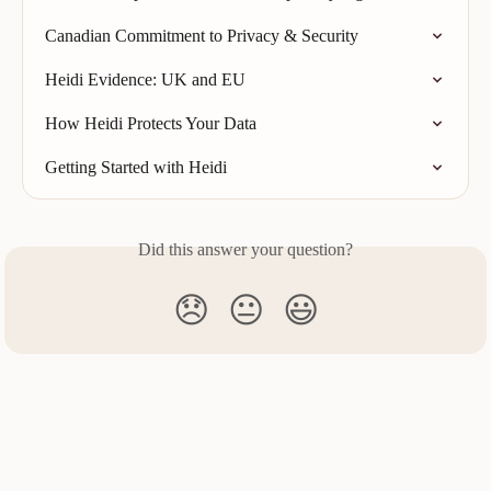
Canadian Commitment to Privacy & Security
Heidi Evidence: UK and EU
How Heidi Protects Your Data
Getting Started with Heidi
Did this answer your question?
😞
😐
😃