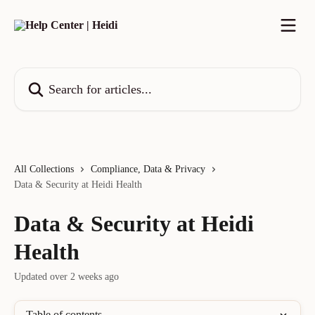
Skip to main content
Search for articles...
All Collections
Compliance, Data & Privacy
Data & Security at Heidi Health
Data & Security at Heidi
Health
Updated over 2 weeks ago
Table of contents