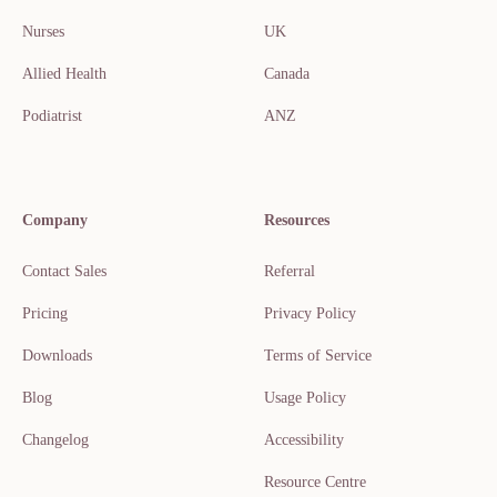
Nurses
UK
Allied Health
Canada
Podiatrist
ANZ
Company
Resources
Contact Sales
Referral
Pricing
Privacy Policy
Downloads
Terms of Service
Blog
Usage Policy
Changelog
Accessibility
Resource Centre