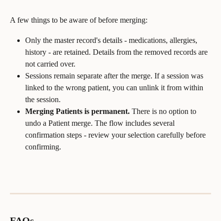
A few things to be aware of before merging:
Only the master record's details - medications, allergies, 
history - are retained. Details from the removed records are 
not carried over.
Sessions remain separate after the merge. If a session was 
linked to the wrong patient, you can unlink it from within 
the session.
Merging Patients is permanent.
 There is no option to 
undo a Patient merge. The flow includes several 
confirmation steps - review your selection carefully before 
confirming.
FAQs