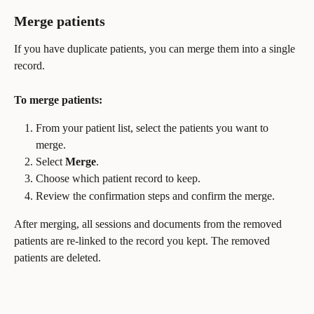
Merge patients
If you have duplicate patients, you can merge them into a single 
record.
To merge patients:
From your patient list, select the patients you want to 
merge.
Select 
Merge
.
Choose which patient record to keep.
Review the confirmation steps and confirm the merge.
After merging, all sessions and documents from the removed 
patients are re-linked to the record you kept. The removed 
patients are deleted.