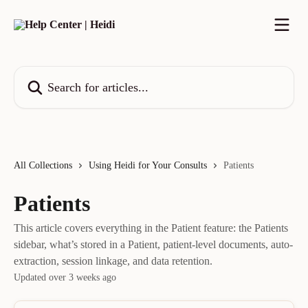
Skip to main content
Search for articles...
All Collections
Using Heidi for Your Consults
Patients
Patients
This article covers everything in the Patient feature: the Patients
sidebar, what’s stored in a Patient, patient-level documents, auto-
extraction, session linkage, and data retention.
Updated over 3 weeks ago