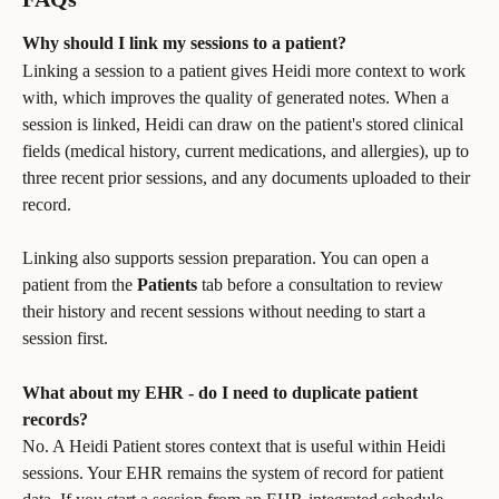
Why should I link my sessions to a patient?
Linking a session to a patient gives Heidi more context to work 
with, which improves the quality of generated notes. When a 
session is linked, Heidi can draw on the patient's stored clinical 
fields (medical history, current medications, and allergies), up to 
three recent prior sessions, and any documents uploaded to their 
record.
Linking also supports session preparation. You can open a 
patient from the 
Patients
 tab before a consultation to review 
their history and recent sessions without needing to start a 
session first.
What about my EHR - do I need to duplicate patient 
records?
No. A Heidi Patient stores context that is useful within Heidi 
sessions. Your EHR remains the system of record for patient 