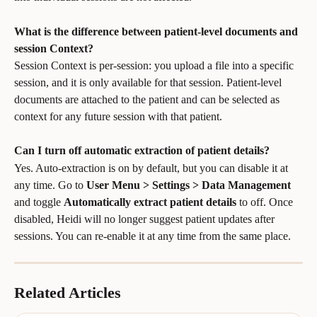
What is the difference between patient-level documents and 
session Context?
Session Context is per-session: you upload a file into a specific 
session, and it is only available for that session. Patient-level 
documents are attached to the patient and can be selected as 
context for any future session with that patient.
Can I turn off automatic extraction of patient details?
Yes. Auto-extraction is on by default, but you can disable it at 
any time. Go to 
User Menu > Settings > Data Management
and toggle 
Automatically extract patient details
 to off. Once 
disabled, Heidi will no longer suggest patient updates after 
sessions. You can re-enable it at any time from the same place.
Related Articles