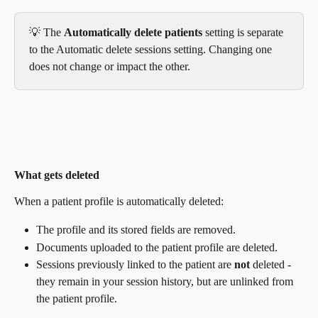
💡 The 
Automatically delete patients
 setting is separate 
to the Automatic delete sessions setting. Changing one 
does not change or impact the other.
What gets deleted
When a patient profile is automatically deleted:
The profile and its stored fields are removed.
Documents uploaded to the patient profile are deleted.
Sessions previously linked to the patient are 
not
 deleted - 
they remain in your session history, but are unlinked from 
the patient profile.