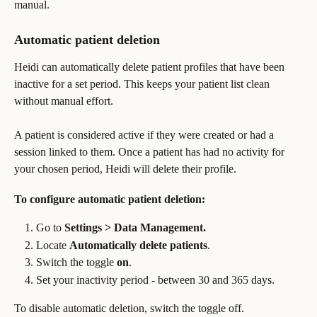
manual. 
Automatic patient deletion
Heidi can automatically delete patient profiles that have been 
inactive for a set period. This keeps your patient list clean 
without manual effort.
A patient is considered active if they were created or had a 
session linked to them. Once a patient has had no activity for 
your chosen period, Heidi will delete their profile.
To configure automatic patient deletion:
Go to 
Settings > Data Management.
Locate 
Automatically delete patients
.
Switch the toggle 
on
.
Set your inactivity period - between 30 and 365 days.
To disable automatic deletion, switch the toggle off.