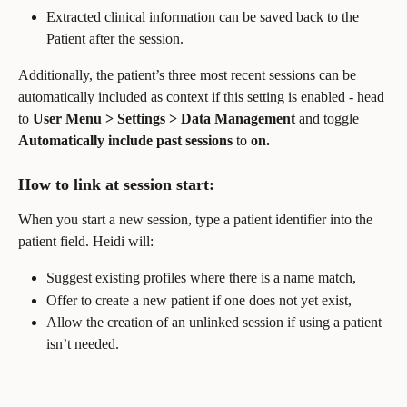
Extracted clinical information can be saved back to the 
Patient after the session.
Additionally, the patient’s three most recent sessions can be 
automatically included as context if this setting is enabled - head 
to 
User Menu > Settings > Data Management 
and toggle
Automatically include past sessions 
to
 on.
How to link at session start:
When you start a new session, type a patient identifier into the 
patient field. Heidi will:
Suggest existing profiles where there is a name match,
Offer to create a new patient if one does not yet exist,
Allow the creation of an unlinked session if using a patient 
isn’t needed.