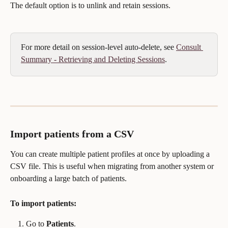
The default option is to unlink and retain sessions.
For more detail on session-level auto-delete, see 
Consult 
Summary - Retrieving and Deleting Sessions
.
Import patients from a CSV
You can create multiple patient profiles at once by uploading a 
CSV file. This is useful when migrating from another system or 
onboarding a large batch of patients.
To import patients:
Go to 
Patients
.