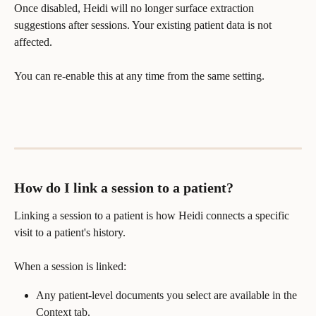
Once disabled, Heidi will no longer surface extraction 
suggestions after sessions. Your existing patient data is not 
affected.
You can re-enable this at any time from the same setting.
How do I link a session to a patient?
Linking a session to a patient is how Heidi connects a specific 
visit to a patient's history.
When a session is linked:
Any patient-level documents you select are available in the 
Context tab.