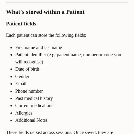
What's stored within a Patient
Patient fields
Each patient can store the following fields:
First name and last name
Patient identifier (e.g. patient name, number or code you 
will recognise)
Date of birth
Gender
Email
Phone number
Past medical history
Current medications
Allergies
Additional Notes
These fields persist across sessions. Once saved, they are 