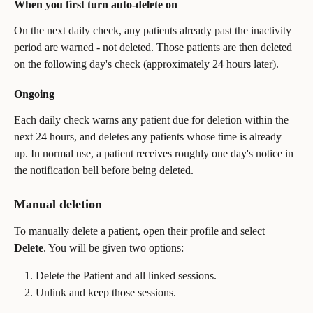
When you first turn auto-delete on
On the next daily check, any patients already past the inactivity 
period are warned - not deleted. Those patients are then deleted 
on the following day's check (approximately 24 hours later).
Ongoing
Each daily check warns any patient due for deletion within the 
next 24 hours, and deletes any patients whose time is already 
up. In normal use, a patient receives roughly one day's notice in 
the notification bell before being deleted.
Manual deletion
To manually delete a patient, open their profile and select 
Delete
. You will be given two options:
Delete the Patient and all linked sessions.
Unlink and keep those sessions.