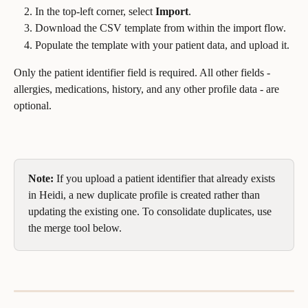
In the top-left corner, select 
Import
.
Download the CSV template from within the import flow.
Populate the template with your patient data, and upload it.
Only the patient identifier field is required. All other fields - 
allergies, medications, history, and any other profile data - are 
optional.
Note:
 If you upload a patient identifier that already exists 
in Heidi, a new duplicate profile is created rather than 
updating the existing one. To consolidate duplicates, use 
the merge tool below.