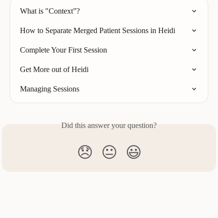
What is "Context”?
How to Separate Merged Patient Sessions in Heidi
Complete Your First Session
Get More out of Heidi
Managing Sessions
Did this answer your question?
😞
😐
😃