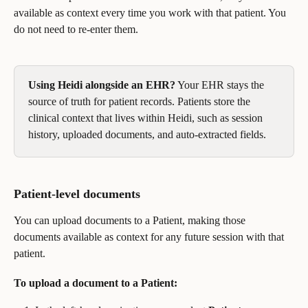
available as context every time you work with that patient. You 
do not need to re-enter them.
Using Heidi alongside an EHR?
 Your EHR stays the 
source of truth for patient records. Patients store the 
clinical context that lives within Heidi, such as session 
history, uploaded documents, and auto-extracted fields.
Patient-level documents
You can upload documents to a Patient, making those 
documents available as context for any future session with that 
patient.
To upload a document to a Patient: