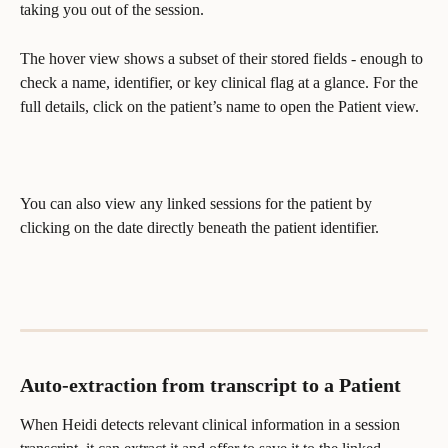
taking you out of the session.
The hover view shows a subset of their stored fields - enough to 
check a name, identifier, or key clinical flag at a glance. For the 
full details, click on the patient’s name to open the Patient view.
You can also view any linked sessions for the patient by 
clicking on the date directly beneath the patient identifier.
Auto-extraction from transcript to a Patient
When Heidi detects relevant clinical information in a session 