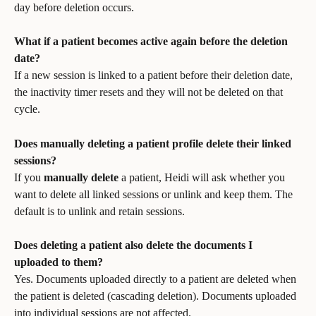
day before deletion occurs.
What if a patient becomes active again before the deletion 
date?
If a new session is linked to a patient before their deletion date, 
the inactivity timer resets and they will not be deleted on that 
cycle.
Does manually deleting a patient profile delete their linked 
sessions?
If you 
manually delete
 a patient, Heidi will ask whether you 
want to delete all linked sessions or unlink and keep them. The 
default is to unlink and retain sessions.
Does deleting a patient also delete the documents I 
uploaded to them?
Yes. Documents uploaded directly to a patient are deleted when 
the patient is deleted (cascading deletion). Documents uploaded 
into individual sessions are not affected.