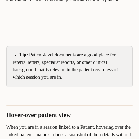
💡 
Tip:
 Patient-level documents are a good place for 
referral letters, specialist reports, or other clinical 
background that is relevant to the patient regardless of 
which session you are in.
Hover-over patient view
When you are in a session linked to a Patient, hovering over the 
linked patient's name surfaces a snapshot of their details without 