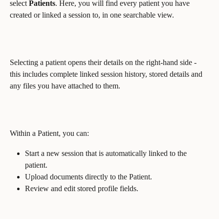
select 
Patients
. Here, you will find every patient you have 
created or linked a session to, in one searchable view.
Selecting a patient opens their details on the right-hand side - 
this includes complete linked session history, stored details and 
any files you have attached to them.
Within a Patient, you can:
Start a new session that is automatically linked to the 
patient.
Upload documents directly to the Patient.
Review and edit stored profile fields.