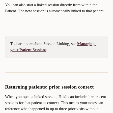
You can also start a linked session directly from within the 
Patient. The new session is automatically linked to that patient.
To learn more about Session Linking, see 
Managing 
your Patient Sessions
Returning patients: prior session context
When you open a linked session, Heidi can include three recent 
sessions for that patient as context. This means your notes can 
reference what happened in up to three prior visits without 