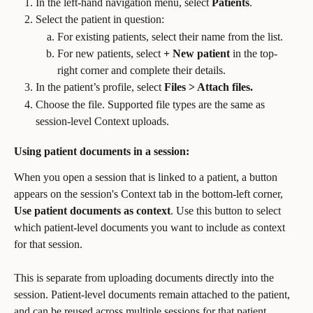
In the left-hand navigation menu, select 
Patients
.
Select the patient in question:
For existing patients, select their name from the list.
For new patients, select 
+ New patient
 in the top-
right corner and complete their details.
In the patient’s profile, select 
Files > Attach files.
Choose the file. Supported file types are the same as 
session-level Context uploads.
Using patient documents in a session:
When you open a session that is linked to a patient, a button 
appears on the session's Context tab in the bottom-left corner, 
Use patient documents as context
. Use this button to select 
which patient-level documents you want to include as context 
for that session.
This is separate from uploading documents directly into the 
session. Patient-level documents remain attached to the patient, 
and can be reused across multiple sessions for that patient.