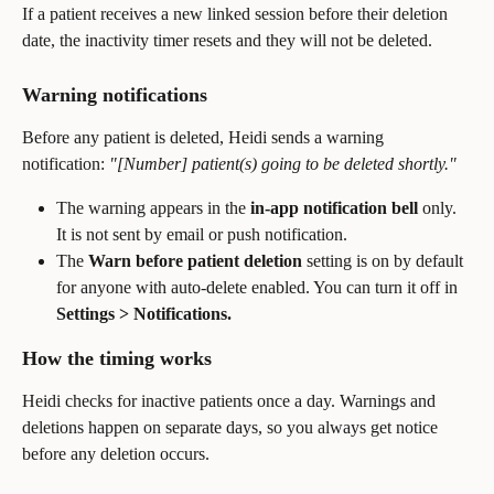
If a patient receives a new linked session before their deletion 
date, the inactivity timer resets and they will not be deleted.
Warning notifications
Before any patient is deleted, Heidi sends a warning 
notification: 
"[Number] patient(s) going to be deleted shortly."
The warning appears in the 
in-app notification bell
 only. 
It is not sent by email or push notification.
The 
Warn before patient deletion
 setting is on by default 
for anyone with auto-delete enabled. You can turn it off in 
Settings > Notifications.
How the timing works
Heidi checks for inactive patients once a day. Warnings and 
deletions happen on separate days, so you always get notice 
before any deletion occurs.