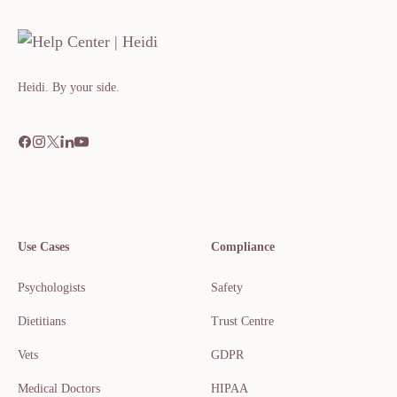
Heidi. By your side.​​​​‌ ‍ ​‍​‍‌‍ ‌ ​‍‌‍‍‌‌‍‌ ‌‍‍‌‌‍ ‍​‍​‍​ ‍‍​‍​‍‌ ​ ‌‍​‌‌‍ ‍‌‍‍‌‌ ‌​‌ ‍‌​‍ ‍‌‍‍‌‌‍ ​‍​‍​‍ ​​‍​‍‌‍‍​‌ ​‍‌‍‌‌
Use Cases
Compliance
Psychologists
Safety
Dietitians
Trust Centre
Vets
GDPR
Medical Doctors
HIPAA