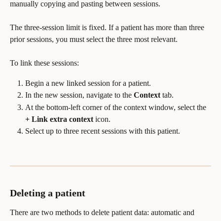
manually copying and pasting between sessions.
The three-session limit is fixed. If a patient has more than three 
prior sessions, you must select the three most relevant.
To link these sessions:
Begin a new linked session for a patient.
In the new session, navigate to the 
Context
 tab.
At the bottom-left corner of the context window, select the 
+ Link extra context
 icon.
Select up to three recent sessions with this patient.
Deleting a patient
There are two methods to delete patient data: automatic and 