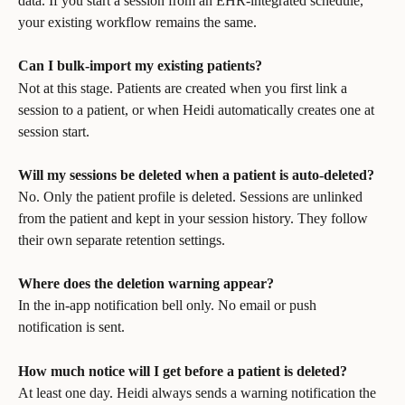
data. If you start a session from an EHR-integrated schedule, 
your existing workflow remains the same.
Can I bulk-import my existing patients?
Not at this stage. Patients are created when you first link a 
session to a patient, or when Heidi automatically creates one at 
session start.
Will my sessions be deleted when a patient is auto-deleted?
No. Only the patient profile is deleted. Sessions are unlinked 
from the patient and kept in your session history. They follow 
their own separate retention settings.
Where does the deletion warning appear?
In the in-app notification bell only. No email or push 
notification is sent.
How much notice will I get before a patient is deleted?
At least one day. Heidi always sends a warning notification the 