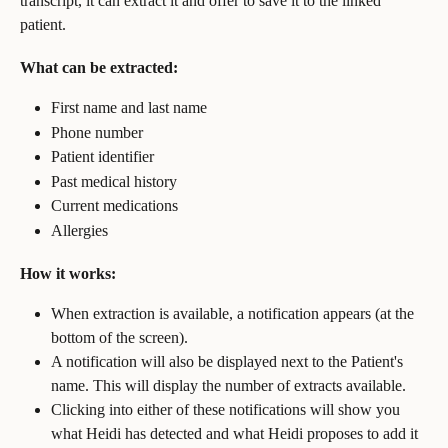
transcript, it can extract it and offer to save it to the linked 
patient.
What can be extracted:
First name and last name
Phone number
Patient identifier
Past medical history
Current medications
Allergies
How it works:
When extraction is available, a notification appears (at the 
bottom of the screen).
A notification will also be displayed next to the Patient's 
name. This will display the number of extracts available.
Clicking into either of these notifications will show you 
what Heidi has detected and what Heidi proposes to add it 