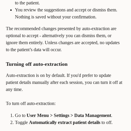
to the patient.
You review the suggestions and accept or dismiss them. 
Nothing is saved without your confirmation.
The recommended changes presented by auto-extraction are 
optional to accept - alternatively you can dismiss them, or 
ignore them entirely. Unless changes are accepted, no updates 
to the patient’s data will occur.
Turning off auto-extraction
Auto-extraction is on by default. If you'd prefer to update 
patient details manually after each session, you can turn it off at 
any time.
To turn off auto-extraction:
Go to 
User Menu > Settings > Data Management
.
Toggle 
Automatically extract patient details
 to off.