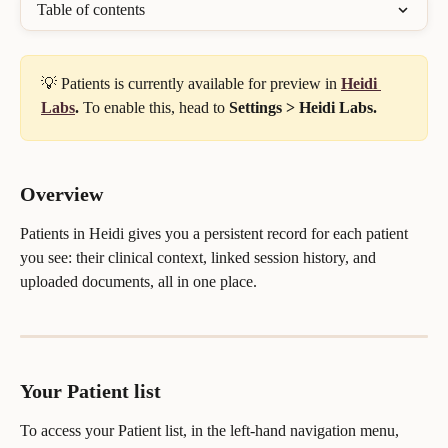
Table of contents
💡 Patients is currently available for preview in 
Heidi 
Labs
.
 To enable this, head to 
Settings > Heidi Labs.
Overview
Patients in Heidi gives you a persistent record for each patient 
you see: their clinical context, linked session history, and 
uploaded documents, all in one place.
Your Patient list
To access your Patient list, in the left-hand navigation menu, 