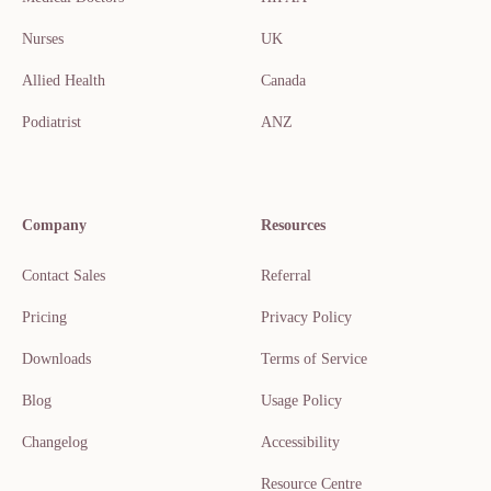
Nurses
UK
Allied Health
Canada
Podiatrist
ANZ
Company
Resources
Contact Sales
Referral
Pricing
Privacy Policy
Downloads
Terms of Service
Blog
Usage Policy
Changelog
Accessibility
Resource Centre