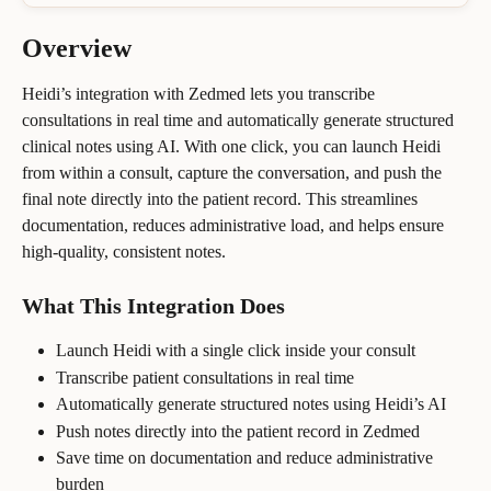
Overview
Heidi’s integration with Zedmed lets you transcribe 
consultations in real time and automatically generate structured 
clinical notes using AI. With one click, you can launch Heidi 
from within a consult, capture the conversation, and push the 
final note directly into the patient record. This streamlines 
documentation, reduces administrative load, and helps ensure 
high-quality, consistent notes.
What This Integration Does
Launch Heidi with a single click inside your consult
Transcribe patient consultations in real time
Automatically generate structured notes using Heidi’s AI
Push notes directly into the patient record in Zedmed
Save time on documentation and reduce administrative 
burden