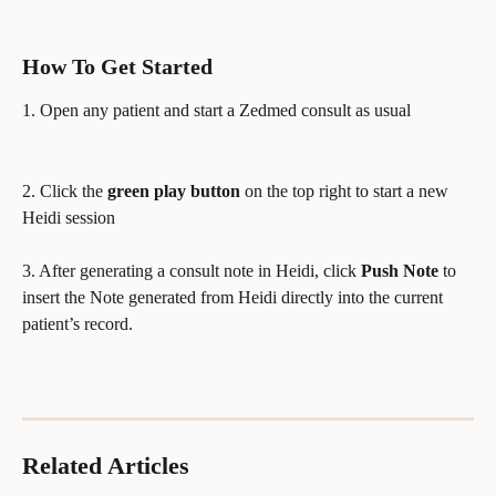
How To Get Started
1. Open any patient and start a Zedmed consult as usual
2. Click the 
green play button
 on the top right to start a new 
Heidi session
3. After generating a consult note in Heidi, click 
Push Note
 to 
insert the Note generated from Heidi directly into the current 
patient’s record.
Related Articles