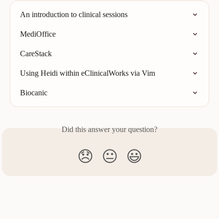
An introduction to clinical sessions
MediOffice
CareStack
Using Heidi within eClinicalWorks via Vim
Biocanic
Did this answer your question?
😞
😐
😃