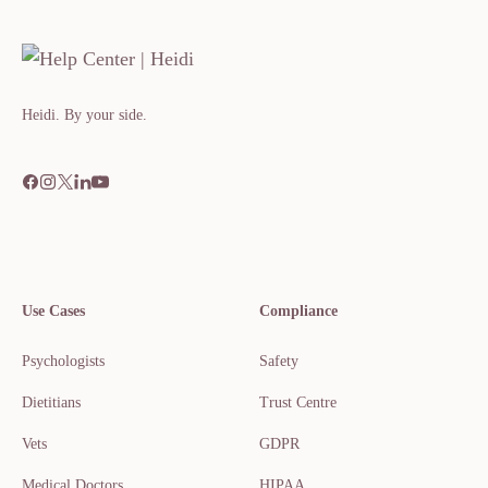
Heidi. By your side.​​​​‌ ‍ ​‍​‍‌‍ ‌ ​‍‌‍‍‌‌‍‌ ‌‍‍‌‌‍ ‍​‍​‍​ ‍‍​‍​‍‌ ​ ‌‍​‌‌‍ ‍‌‍‍‌‌ ‌​‌ ‍‌​‍ ‍‌‍‍‌‌‍ ​‍​‍​‍ ​​‍​‍‌‍‍​‌ ​‍‌‍‌‌
Use Cases
Compliance
Psychologists
Safety
Dietitians
Trust Centre
Vets
GDPR
Medical Doctors
HIPAA