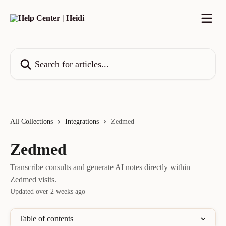
Skip to main content
Search for articles...
All Collections
Integrations
Zedmed
Zedmed
Transcribe consults and generate AI notes directly within
Zedmed visits.
Updated over 2 weeks ago
Table of contents