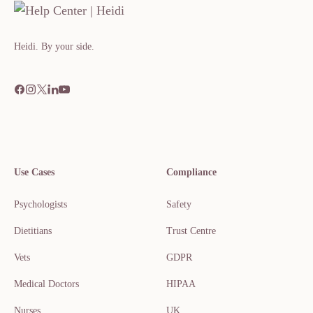
Heidi. By your side.​​​​‌ ‍ ​‍​‍‌‍ ‌ ​‍‌‍‍‌‌‍‌ ‌‍‍‌‌‍ ‍​‍​‍​ ‍‍​‍​‍‌ ​ ‌‍​‌‌‍ ‍‌‍‍‌‌ ‌​‌ ‍‌​‍ ‍‌‍‍‌‌‍ ​‍​‍​‍ ​​‍​‍‌‍‍​‌ ​‍‌‍‌‌
Use Cases
Compliance
Psychologists
Safety
Dietitians
Trust Centre
Vets
GDPR
Medical Doctors
HIPAA
Nurses
UK