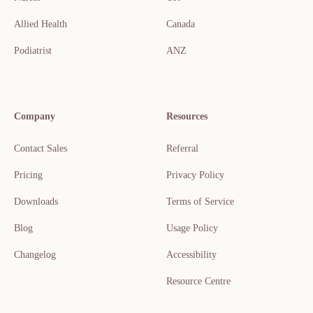
Allied Health
Canada
Podiatrist
ANZ
Company
Resources
Contact Sales
Referral
Pricing
Privacy Policy
Downloads
Terms of Service
Blog
Usage Policy
Changelog
Accessibility
Resource Centre