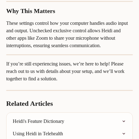
Why This Matters
These settings control how your computer handles audio input 
and output. Unchecked exclusive control allows Heidi and 
other apps like Zoom to share your microphone without 
interruptions, ensuring seamless communication.
If you’re still experiencing issues, we’re here to help! Please 
reach out to us with details about your setup, and we’ll work 
together to find a solution.
Related Articles
Heidi's Feature Dictionary
Using Heidi in Telehealth