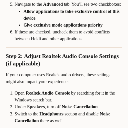
Navigate to the 
Advanced
 tab. You’ll see two checkboxes:
Allow applications to take exclusive control of this 
device
Give exclusive mode applications priority
If these are checked, uncheck them to avoid conflicts 
between Heidi and other applications.
Step 2: Adjust Realtek Audio Console Settings 
(if applicable)
If your computer uses Realtek audio drivers, these settings 
might also impact your experience:
Open 
Realtek Audio Console
 by searching for it in the 
Windows search bar.
Under 
Speakers
, turn off 
Noise Cancellation
.
Switch to the 
Headphones
 section and disable 
Noise 
Cancellation
 there as well.