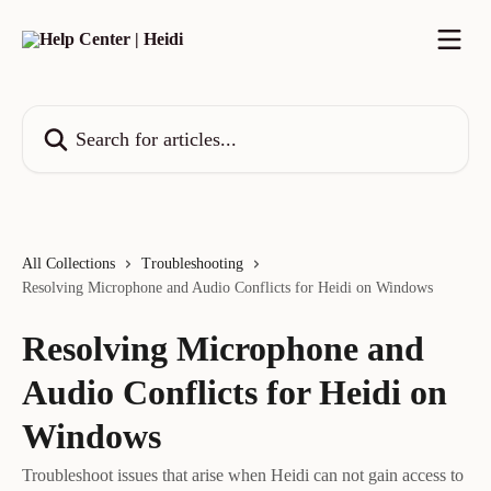
Skip to main content
Search for articles...
All Collections
Troubleshooting
Resolving Microphone and Audio Conflicts for Heidi on Windows
Resolving Microphone and
Audio Conflicts for Heidi on
Windows
Troubleshoot issues that arise when Heidi can not gain access to