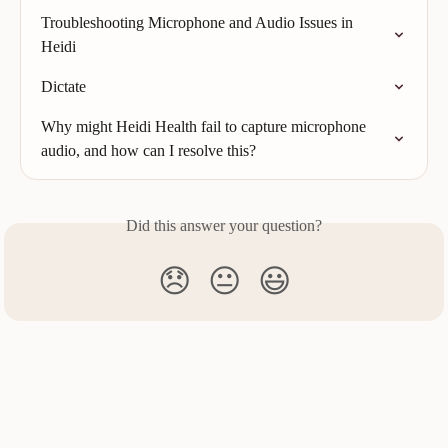
Troubleshooting Microphone and Audio Issues in 
Heidi
Dictate
Why might Heidi Health fail to capture microphone 
audio, and how can I resolve this?
Did this answer your question?
😞
😐
😃