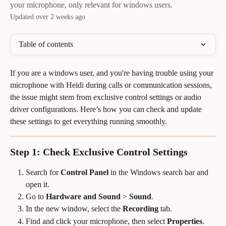
your microphone, only relevant for windows users.
Updated over 2 weeks ago
Table of contents
If you are a windows user, and you're having trouble using your 
microphone with Heidi during calls or communication sessions, 
the issue might stem from exclusive control settings or audio 
driver configurations. Here’s how you can check and update 
these settings to get everything running smoothly.
Step 1: Check Exclusive Control Settings
Search for 
Control Panel
 in the Windows search bar and 
open it.
Go to 
Hardware and Sound
 > 
Sound
.
In the new window, select the 
Recording
 tab.
Find and click your microphone, then select 
Properties
.