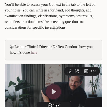
You’ll be able to access your Context in the tab to the left of 
your notes. You can write in shorthand, add thoughts, add 
examination findings, clarifications, symptoms, test results, 
reminders or action items like screening questions to 
considerations for specific investigations.
📹 Let our Clinical Director Dr Ben Condon show you 
how it's done 
here