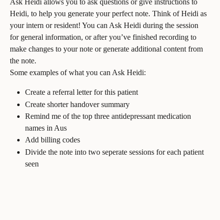
Ask Heidi allows you to ask questions or give instructions to 
Heidi, to help you generate your perfect note. Think of Heidi as 
your intern or resident! You can Ask Heidi during the session 
for general information, or after you’ve finished recording to 
make changes to your note or generate additional content from 
the note.
Some examples of what you can Ask Heidi:
Create a referral letter for this patient
Create shorter handover summary
Remind me of the top three antidepressant medication 
names in Aus
Add billing codes
Divide the note into two seperate sessions for each patient 
seen