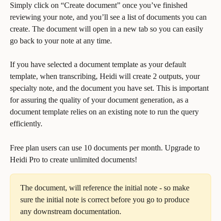
Simply click on “Create document” once you’ve finished 
reviewing your note, and you’ll see a list of documents you can 
create. The document will open in a new tab so you can easily 
go back to your note at any time. 
If you have selected a document template as your default 
template, when transcribing, Heidi will create 2 outputs, your 
specialty note, and the document you have set. This is important 
for assuring the quality of your document generation, as a 
document template relies on an existing note to run the query 
efficiently.
Free plan users can use 10 documents per month. Upgrade to 
Heidi Pro to create unlimited documents!
The document, will reference the initial note - so make 
sure the initial note is correct before you go to produce 
any downstream documentation.