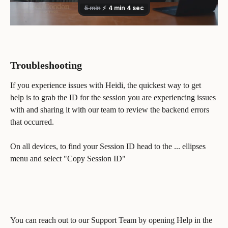
Troubleshooting
If you experience issues with Heidi, the quickest way to get 
help is to grab the ID for the session you are experiencing issues 
with and sharing it with our team to review the backend errors 
that occurred.
On all devices, to find your Session ID head to the ... ellipses 
menu and select "Copy Session ID" 
You can reach out to our Support Team by opening Help in the 