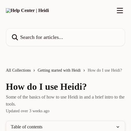
Skip to main content
Search for articles...
All Collections
Getting started with Heidi
How do I use Heidi?
How do I use Heidi?
Some of the basics of how to use Heidi in and a brief intro to the
tools.
Updated over 3 weeks ago
Table of contents