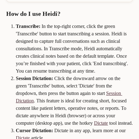
How do I use Heidi?    
Transcribe:
 In the top-right corner, click the green 
'Transcribe' button to start transcribing a session. Heidi is 
designed to capture full conversations such as clinical 
consultations. In Transcribe mode, Heidi automatically 
creates clinical notes based on the default template. Once 
you’re finished with your patient, click 'End transcribing'. 
You can resume transcribing at any time.
Session Dictation:
 Click the downward arrow on the 
green 'Transcribe' button, select 'Dictate' from the 
dropdown, then press the button again to start 
Session 
Dictation
. This feature is ideal for creating short, focused 
content like patient letters, operative notes, or reports. To 
dictate anywhere in Heidi (browser) or across your 
computer (desktop app), use the hotkey 
Dictate
 tool instead.
Cursor Dictation:
 Dictate in any app, learn more at our 
Dictate
 article.