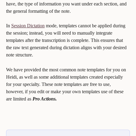
have, the type of information you want under each section, and 
the general formatting of the note. 
In 
Session Dictation
 mode, templates cannot be applied during 
the session; instead, you will need to manually integrate 
templates after the transcription is complete. This ensures that 
the raw text generated during dictation aligns with your desired 
note structure.
We have provided the most common note templates for you on 
Heidi, as well as some additional templates created especially 
for your specialty. These note templates are free to use, 
however, if you edit or make your own templates use of these 
are limited as 
Pro Actions.