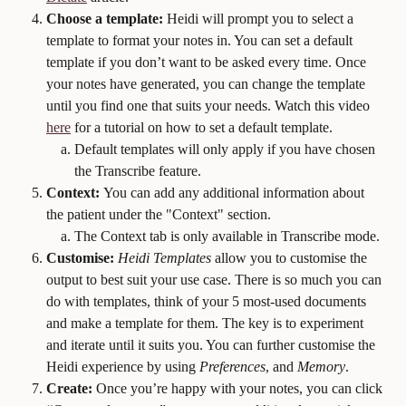
Choose a template:
 Heidi will prompt you to select a 
template to format your notes in. You can set a default 
template if you don’t want to be asked every time. Once 
your notes have generated, you can change the template 
until you find one that suits your needs. Watch this video 
here
 for a tutorial on how to set a default template.
Default templates will only apply if you have chosen 
the Transcribe feature.
Context: 
You can add any additional information about 
the patient under the "Context" section. 
The Context tab is only available in Transcribe mode. 
Customise:
Heidi Templates
 allow you to customise the 
output to best suit your use case. There is so much you can 
do with templates, think of your 5 most-used documents 
and make a template for them. The key is to experiment 
and iterate until it suits you. You can further customise the 
Heidi experience by using 
Preferences
, and 
Memory
.
Create:
 Once you’re happy with your notes, you can click 