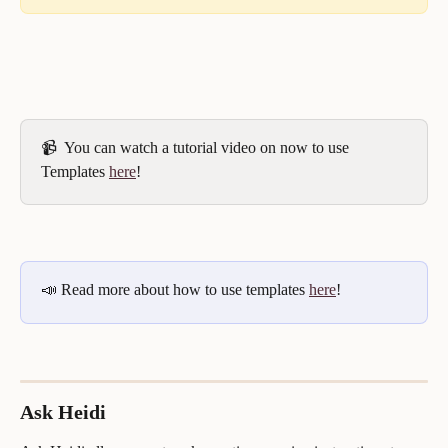
📹  You can watch a tutorial video on now to use 
Templates 
here
!
📣 Read more about how to use templates 
here
!
Ask Heidi