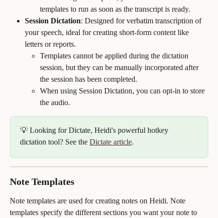
templates to run as soon as the transcript is ready.
Session Dictation
: Designed for verbatim transcription of 
your speech, ideal for creating short-form content like 
letters or reports. 
Templates cannot be applied during the dictation 
session, but they can be manually incorporated after 
the session has been completed.
When using Session Dictation, you can opt-in to store 
the audio.
💡 Looking for Dictate, Heidi's powerful hotkey 
dictation tool? See the 
Dictate article
.
Note Templates
Note templates are used for creating notes on Heidi. Note 
templates specify the different sections you want your note to 