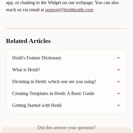
app, or chatting to the Widget on our webpage. You can also 
reach us via email at 
support@heidihealth.com
Related Articles
Heidi's Feature Dictionary
What is Heidi?
Dictating in Heidi: which one are you using?
Creating Templates in Heidi: A Basic Guide
Getting Started with Heidi
Did this answer your question?