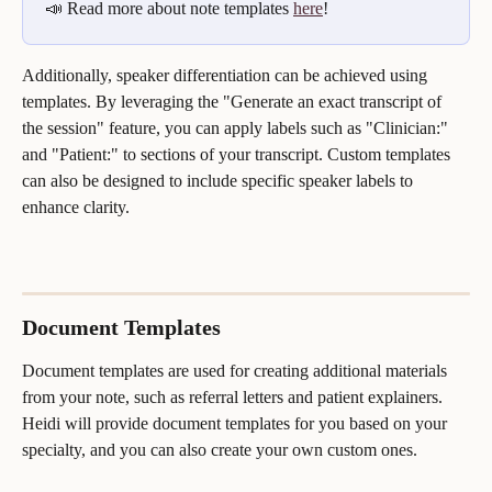
📣 Read more about note templates 
here
!
Additionally, speaker differentiation can be achieved using 
templates. By leveraging the "Generate an exact transcript of 
the session" feature, you can apply labels such as "Clinician:" 
and "Patient:" to sections of your transcript. Custom templates 
can also be designed to include specific speaker labels to 
enhance clarity.
Document Templates
Document templates are used for creating additional materials 
from your note, such as referral letters and patient explainers. 
Heidi will provide document templates for you based on your 
specialty, and you can also create your own custom ones. 