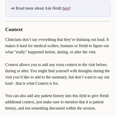
📣 Read more about Ask Heidi 
here
!
Context
Clinicians don’t say everything that they’re thinking out loud. It 
makes it hard for medical scribes, humans or Heidi to figure out 
what “really” happened before, during, or after the visit.
Context allows you to add any extra context to the visit before, 
during or after. You might find yourself with thoughts during the 
visit you’d like to add to the summary, but don’t want to say out 
loud - that is what Context is for.
You can also add any patient history into this field to give Heidi 
additional context, just make sure to mention that it is patient 
history, and not something discussed within the session.