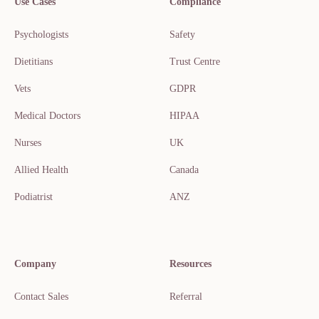
Use Cases
Compliance
Psychologists
Safety
Dietitians
Trust Centre
Vets
GDPR
Medical Doctors
HIPAA
Nurses
UK
Allied Health
Canada
Podiatrist
ANZ
Company
Resources
Contact Sales
Referral