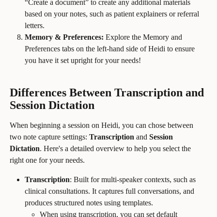
“Create a document” to create any additional materials 
based on your notes, such as patient explainers or referral 
letters.
Memory & Preferences:
 Explore the Memory and 
Preferences tabs on the left-hand side of Heidi to ensure 
you have it set upright for your needs!
Differences Between Transcription and 
Session Dictation
When beginning a session on Heidi, you can chose between 
two note capture settings: 
Transcription 
and
 Session 
Dictation
. Here's a detailed overview to help you select the 
right one for your needs.
Transcription
: Built for multi-speaker contexts, such as 
clinical consultations. It captures full conversations, and 
produces structured notes using templates.
When using transcription, you can set default 