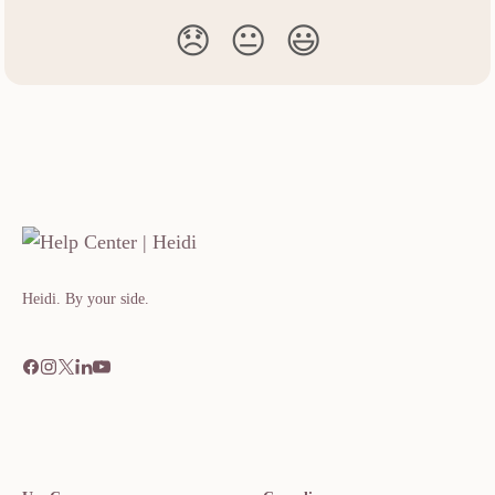
😞
😐
😃
Heidi. By your side.​​​​‌ ‍ ​‍​‍‌‍ ‌ ​‍‌‍‍‌‌‍‌ ‌‍‍‌‌‍ ‍​‍​‍​ ‍‍​‍​‍‌ ​ ‌‍​‌‌‍ ‍‌‍‍‌‌ ‌​‌ ‍‌​‍ ‍‌‍‍‌‌‍ ​‍​‍​‍ ​​‍​‍‌‍‍​‌ ​‍‌‍‌‌