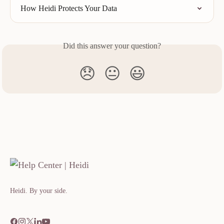
How Heidi Protects Your Data
Did this answer your question?
😞
😐
😃
Heidi. By your side.​​​​‌ ‍ ​‍​‍‌‍ ‌ ​‍‌‍‍‌‌‍‌ ‌‍‍‌‌‍ ‍​‍​‍​ ‍‍​‍​‍‌ ​ ‌‍​‌‌‍ ‍‌‍‍‌‌ ‌​‌ ‍‌​‍ ‍‌‍‍‌‌‍ ​‍​‍​‍ ​​‍​‍‌‍‍​‌ ​‍‌‍‌‌