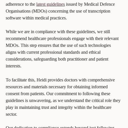
adherence to the 
latest guidelines
 issued by Medical Defence 
Organisations (MDOs) concerning the use of transcription 
software within medical practices.
While we are in compliance with these guidelines, we still 
recommend healthcare professionals engage with their relevant 
MDOs. This step ensures that the use of such technologies 
aligns with current professional standards and ethical 
considerations, safeguarding both practitioner and patient 
interests. 
To facilitate this, Heidi provides doctors with comprehensive 
resources and materials necessary for obtaining informed 
consent from patients. Our commitment to following these 
guidelines is unwavering, as we understand the critical role they 
play in maintaining trust and integrity within the healthcare 
sector.
Our dedication to compliance extends beyond just following 