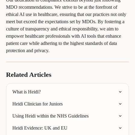
MDO recommendations. We strive to be at the forefront of 
ethical AI use in healthcare, ensuring that our practices not only 
meet but exceed the expectations set by MDOs. By fostering a 
culture of transparency and ethical responsibility, we aim to 
empower healthcare professionals with AI tools that enhance 
patient care while adhering to the highest standards of data 
protection and privacy.
Related Articles
What is Heidi?
Heidi Clinician for Juniors
Using Heidi within the NHS Guidelines
Heidi Evidence: UK and EU