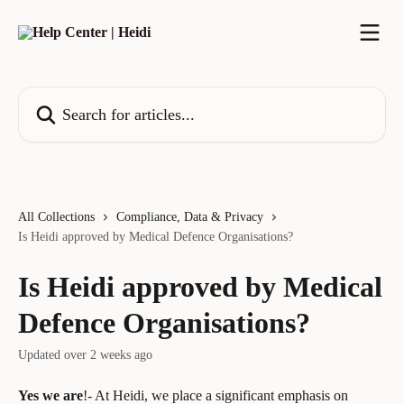
Skip to main content
Search for articles...
All Collections
Compliance, Data & Privacy
Is Heidi approved by Medical Defence Organisations?
Is Heidi approved by Medical
Defence Organisations?
Updated over 2 weeks ago
Yes we are
!- At Heidi, we place a significant emphasis on 