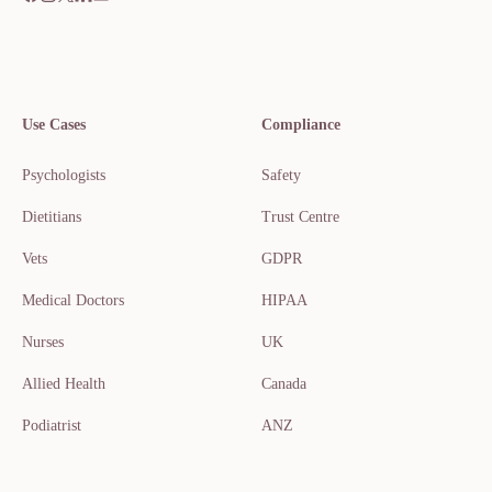
Use Cases
Compliance
Psychologists
Safety
Dietitians
Trust Centre
Vets
GDPR
Medical Doctors
HIPAA
Nurses
UK
Allied Health
Canada
Podiatrist
ANZ