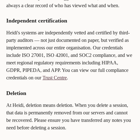
always a clear record of who has viewed what and when.
Independent certification
Heidi's systems are independently vetted and certified by third-
party auditors — not just documented on paper, but verified as 
implemented across our entire organisation. Our credentials 
include ISO 27001, ISO 42001, and SOC2 compliance, and we 
meet regional regulatory requirements including HIPAA, 
GDPR, PIPEDA, and APP. You can view our full compliance 
credentials on our 
Trust Centre
.
Deletion
At Heidi, deletion means deletion. When you delete a session, 
that data is permanently removed from our servers and cannot 
be recovered. Please ensure you have transferred any notes you 
need before deleting a session.