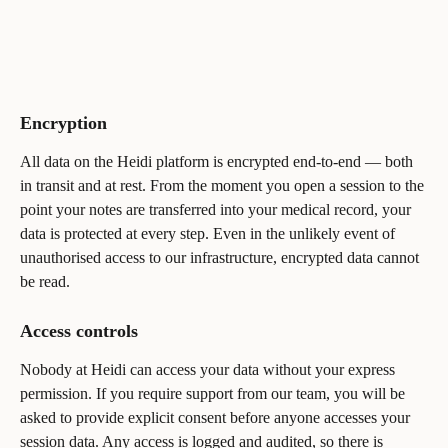
Encryption
All data on the Heidi platform is encrypted end-to-end — both 
in transit and at rest. From the moment you open a session to the 
point your notes are transferred into your medical record, your 
data is protected at every step. Even in the unlikely event of 
unauthorised access to our infrastructure, encrypted data cannot 
be read.
Access controls
Nobody at Heidi can access your data without your express 
permission. If you require support from our team, you will be 
asked to provide explicit consent before anyone accesses your 
session data. Any access is logged and audited, so there is 