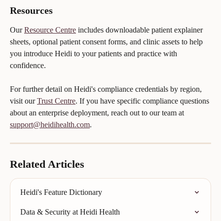
Resources
Our 
Resource Centre
 includes downloadable patient explainer 
sheets, optional patient consent forms, and clinic assets to help 
you introduce Heidi to your patients and practice with 
confidence.
For further detail on Heidi's compliance credentials by region, 
visit our 
Trust Centre
. If you have specific compliance questions 
about an enterprise deployment, reach out to our team at 
support@heidihealth.com
.
Related Articles
Heidi's Feature Dictionary
Data & Security at Heidi Health