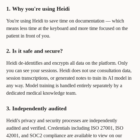
1. Why you're using Heidi
You're using Heidi to save time on documentation — which 
means less time at the keyboard and more time focused on the 
patient in front of you.
2. Is it safe and secure?
Heidi de-identifies and encrypts all data on the platform. Only 
you can see your sessions. Heidi does not use consultation data, 
session transcriptions, or generated notes to train its AI model in 
any way. Model training is handled entirely separately by a 
dedicated medical knowledge team.
3. Independently audited
Heidi's privacy and security processes are independently 
audited and verified. Credentials including ISO 27001, ISO 
42001, and SOC2 compliance are available to view on our 