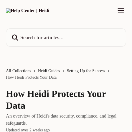
Skip to main content
Search for articles...
All Collections
Heidi Guides
Setting Up for Success
How Heidi Protects Your Data
How Heidi Protects Your
Data
An overview of Heidi's data security, compliance, and legal
safeguards.
Updated over 2 weeks ago