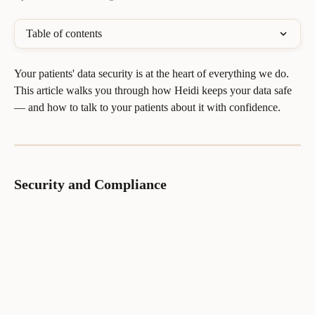
Table of contents
Your patients' data security is at the heart of everything we do. 
This article walks you through how Heidi keeps your data safe 
— and how to talk to your patients about it with confidence.
Security and Compliance 