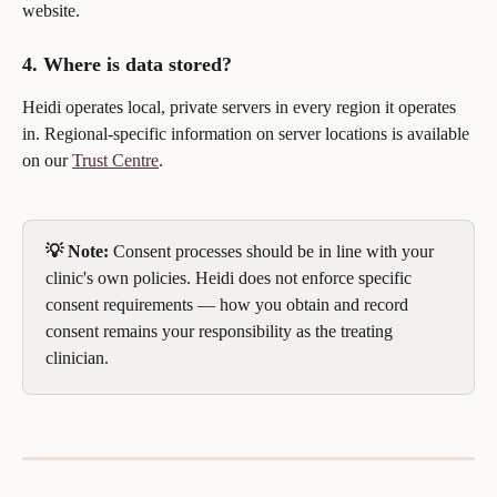
website.
4. Where is data stored?
Heidi operates local, private servers in every region it operates 
in. Regional-specific information on server locations is available 
on our 
Trust Centre
.
💡 Note:
 Consent processes should be in line with your 
clinic's own policies. Heidi does not enforce specific 
consent requirements — how you obtain and record 
consent remains your responsibility as the treating 
clinician.