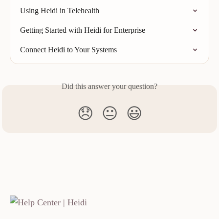
Using Heidi in Telehealth
Getting Started with Heidi for Enterprise
Connect Heidi to Your Systems
Did this answer your question?
😞
😐
😃