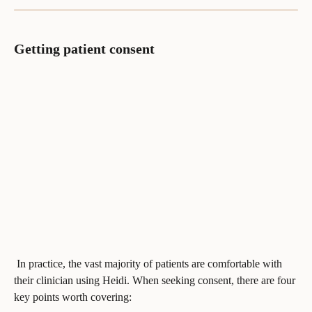
Getting patient consent
 In practice, the vast majority of patients are comfortable with 
their clinician using Heidi. When seeking consent, there are four 
key points worth covering: