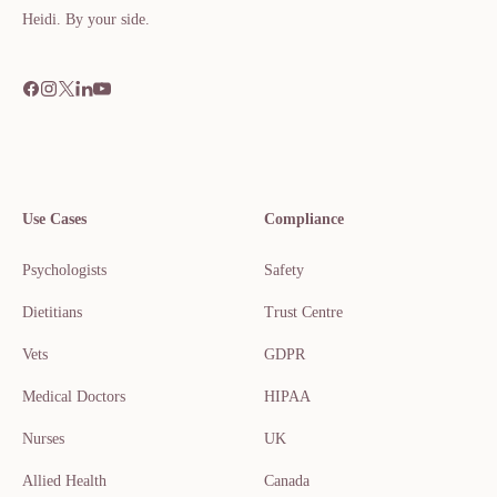
Heidi. By your side.​​​​‌ ‍ ​‍​‍‌‍ ‌ ​‍‌‍‍‌‌‍‌ ‌‍‍‌‌‍ ‍​‍​‍​ ‍‍​‍​‍‌ ​ ‌‍​‌‌‍ ‍‌‍‍‌‌ ‌​‌ ‍‌​‍ ‍‌‍‍‌‌‍ ​‍​‍​‍ ​​‍​‍‌‍‍​‌ ​‍‌‍‌‌
Use Cases
Compliance
Psychologists
Safety
Dietitians
Trust Centre
Vets
GDPR
Medical Doctors
HIPAA
Nurses
UK
Allied Health
Canada