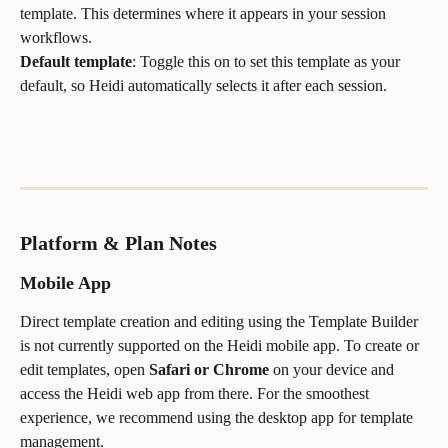
template. This determines where it appears in your session 
workflows.
Default template
: Toggle this on to set this template as your 
default, so Heidi automatically selects it after each session.
Platform & Plan Notes
Mobile App
Direct template creation and editing using the Template Builder 
is not currently supported on the Heidi mobile app. To create or 
edit templates, open 
Safari or Chrome
 on your device and 
access the Heidi web app from there. For the smoothest 
experience, we recommend using the desktop app for template 
management.