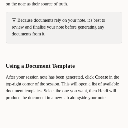
on the note as their source of truth.
💡 Because documents rely on your note, it's best to 
review and finalise your note before generating any 
documents from it.
Using a Document Template
After your session note has been generated, click 
Create
 in the 
top-right corner of the session. This will open a list of available 
document templates. Select the one you want, then Heidi will 
produce the document in a new tab alongside your note.