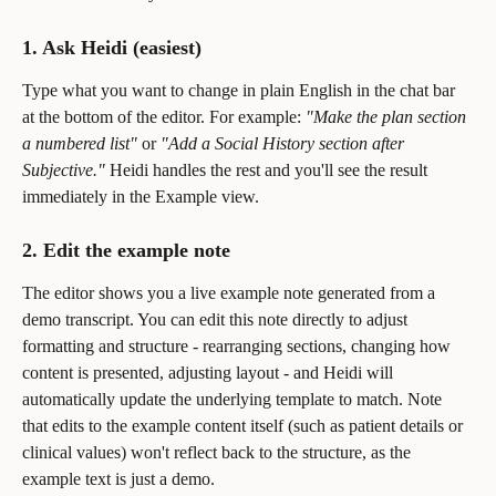
1. Ask Heidi (easiest)
Type what you want to change in plain English in the chat bar 
at the bottom of the editor. For example: 
"Make the plan section 
a numbered list"
 or 
"Add a Social History section after 
Subjective."
 Heidi handles the rest and you'll see the result 
immediately in the Example view.
2. Edit the example note
The editor shows you a live example note generated from a 
demo transcript. You can edit this note directly to adjust 
formatting and structure - rearranging sections, changing how 
content is presented, adjusting layout - and Heidi will 
automatically update the underlying template to match. Note 
that edits to the example content itself (such as patient details or 
clinical values) won't reflect back to the structure, as the 
example text is just a demo.