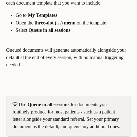
each document template that you want to include:
Go to 
My Templates
Open the 
three-dot (…) menu
 on the template
Select 
Queue in all sessions
. 
Queued documents will generate automatically alongside your 
default at the end of every session, with no manual triggering 
needed.
💡 Use 
Queue in all sessions
 for documents you 
routinely produce for most patients - such as a patient 
letter alongside your standard referral. Set your primary 
document as the default, and queue any additional ones.