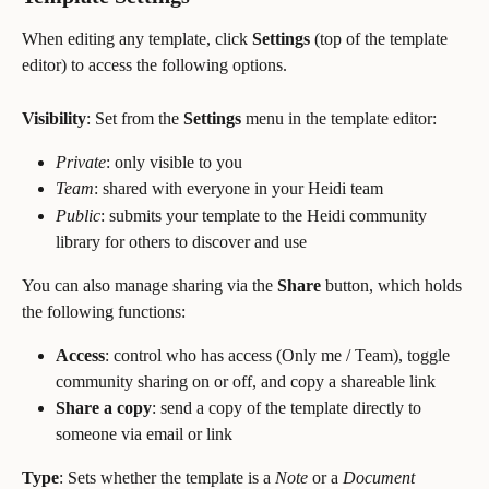
When editing any template, click 
Settings
 (top of the template 
editor) to access the following options.
Visibility
: Set from the 
Settings
 menu in the template editor:
Private
: only visible to you
Team
: shared with everyone in your Heidi team
Public
: submits your template to the Heidi community 
library for others to discover and use
You can also manage sharing via the 
Share
 button, which holds 
the following functions:
Access
: control who has access (Only me / Team), toggle 
community sharing on or off, and copy a shareable link
Share a copy
: send a copy of the template directly to 
someone via email or link
Type
: Sets whether the template is a 
Note
 or a 
Document