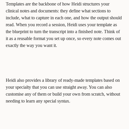
Templates are the backbone of how Heidi structures your 
clinical notes and documents: they define what sections to 
include, what to capture in each one, and how the output should 
read. When you record a session, Heidi uses your template as 
the blueprint to turn the transcript into a finished note. Think of 
it as a reusable format you set up once, so every note comes out 
exactly the way you want it.
Heidi also provides a library of ready-made templates based on 
your specialty that you can use straight away. You can also 
customise any of them or build your own from scratch, without 
needing to learn any special syntax.