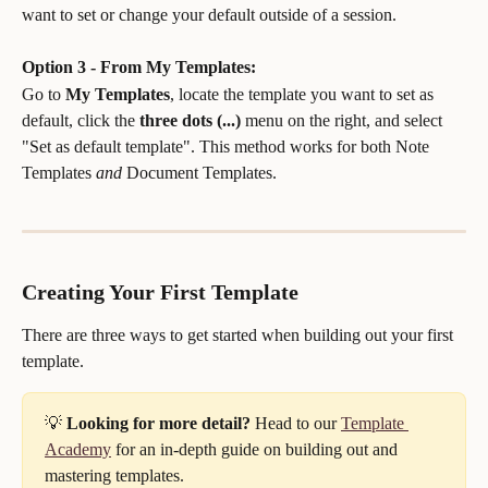
want to set or change your default outside of a session.
Option 3 - From My Templates:
Go to 
My Templates
, locate the template you want to set as 
default, click the 
three dots (...)
 menu on the right, and select 
"Set as default template". This method works for both Note 
Templates 
and
 Document Templates.
Creating Your First Template
There are three ways to get started when building out your first 
template.
💡 
Looking for more detail?
 Head to our 
Template 
Academy
 for an in-depth guide on building out and 
mastering templates.