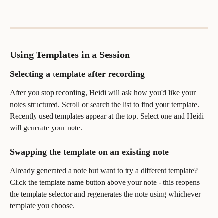
Using Templates in a Session
Selecting a template after recording
After you stop recording, Heidi will ask how you'd like your 
notes structured. Scroll or search the list to find your template. 
Recently used templates appear at the top. Select one and Heidi 
will generate your note.
Swapping the template on an existing note
Already generated a note but want to try a different template? 
Click the template name button above your note - this reopens 
the template selector and regenerates the note using whichever 
template you choose.