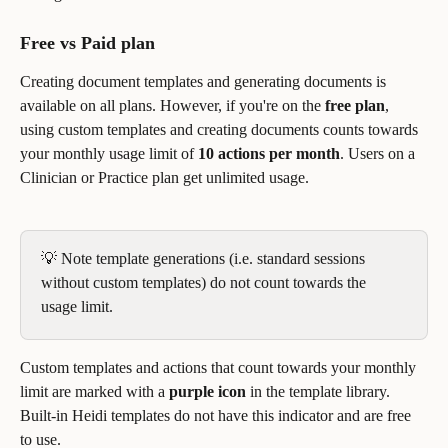
Free vs Paid plan
Creating document templates and generating documents is 
available on all plans. However, if you're on the 
free plan
, 
using custom templates and creating documents counts towards 
your monthly usage limit of 
10 actions per month
. Users on a 
Clinician or Practice plan get unlimited usage.
💡 Note template generations (i.e. standard sessions 
without custom templates) do not count towards the 
usage limit.
Custom templates and actions that count towards your monthly 
limit are marked with a 
purple icon
 in the template library. 
Built-in Heidi templates do not have this indicator and are free 
to use.