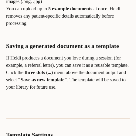
images (.png, .jpg)
You can upload up to 
5 example documents
 at once. Heidi 
removes any patient-specific details automatically before 
processing.
Saving a generated document as a template
If Heidi produces a document you love during a session (for 
example, a referral letter), you can save it as a reusable template. 
Click the 
three dots (...)
 menu above the document output and 
select 
"Save as new template"
. The template will be saved to 
your library for future use.
Template Settings