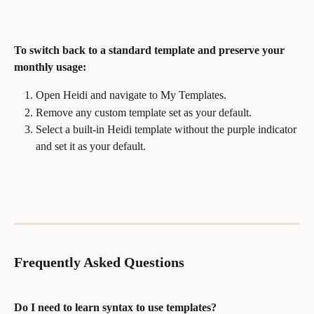
To switch back to a standard template and preserve your 
monthly usage:
Open Heidi and navigate to My Templates.
Remove any custom template set as your default.
Select a built-in Heidi template without the purple indicator 
and set it as your default.
Frequently Asked Questions
Do I need to learn syntax to use templates?