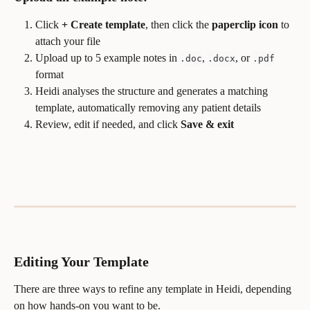
Click 
+ Create template
, then click the 
paperclip icon
 to 
attach your file
Upload up to 5 example notes in 
, 
, or 
.doc
.docx
.pdf
format
Heidi analyses the structure and generates a matching 
template, automatically removing any patient details
Review, edit if needed, and click 
Save & exit
Editing Your Template
There are three ways to refine any template in Heidi, depending 
on how hands-on you want to be.