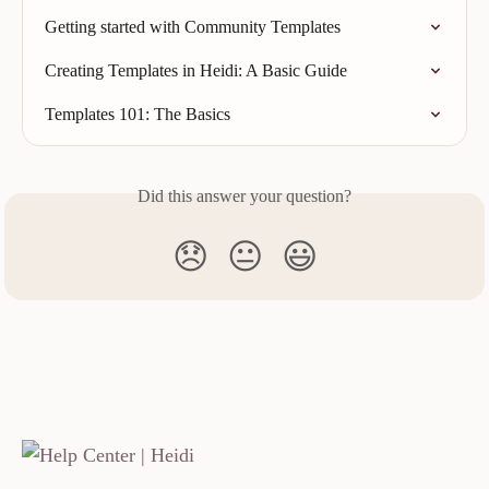
Getting started with Community Templates
Creating Templates in Heidi: A Basic Guide
Templates 101: The Basics
Did this answer your question?
😞
😐
😃