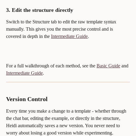
3. Edit the structure directly
Switch to the Structure tab to edit the raw template syntax 
manually. This gives you the most precise control and is 
covered in depth in the 
Intermediate Guide
.
For a full walkthrough of each method, see the 
Basic Guide
 and 
Intermediate Guide
.
Version Control
Every time you make a change to a template - whether through 
the chat bar, editing the example, or directly in the structure, 
Heidi automatically saves a new version. You never need to 
worry about losing a good version while experimenting.