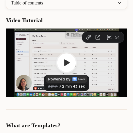
Table of contents
Video Tutorial 
What are Templates?