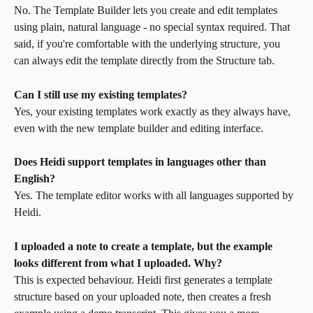
No. The Template Builder lets you create and edit templates 
using plain, natural language - no special syntax required. That 
said, if you're comfortable with the underlying structure, you 
can always edit the template directly from the Structure tab.
Can I still use my existing templates?
Yes, your existing templates work exactly as they always have, 
even with the new template builder and editing interface.
Does Heidi support templates in languages other than 
English?
Yes. The template editor works with all languages supported by 
Heidi.
I uploaded a note to create a template, but the example 
looks different from what I uploaded. Why?
This is expected behaviour. Heidi first generates a template 
structure based on your uploaded note, then creates a fresh 