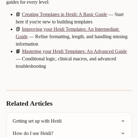
guides for every level:
📘 
Creating Templates in Heidi: A Basic Guide
 — Start 
here if you're new to building templates
📗 
Improving your Heidi Templates: An Intermediate 
Guide
 — Refine formatting, length, and handling missing 
information
📙 
Mastering your Heidi Templates: An Advanced Guide
— Conditional logic, clinical macros, and advanced 
troubleshooting
Related Articles
Getting set up with Heidi
How do I use Heidi?