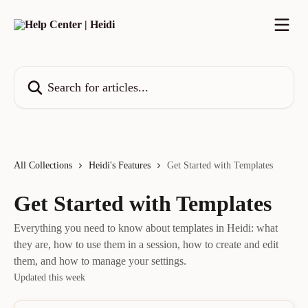
Skip to main content
Search for articles...
All Collections
Heidi's Features
Get Started with Templates
Get Started with Templates
Everything you need to know about templates in Heidi: what
they are, how to use them in a session, how to create and edit
them, and how to manage your settings.
Updated this week