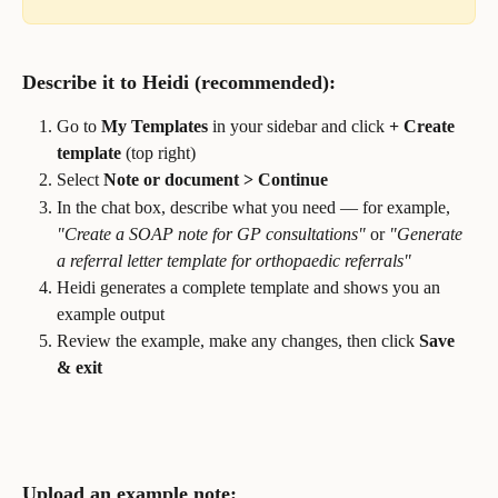
Describe it to Heidi (recommended):
Go to 
My Templates
 in your sidebar and click 
+ Create 
template
 (top right)
Select 
Note or document > Continue
In the chat box, describe what you need — for example, 
"Create a SOAP note for GP consultations"
 or 
"Generate 
a referral letter template for orthopaedic referrals"
Heidi generates a complete template and shows you an 
example output
Review the example, make any changes, then click 
Save 
& exit
Upload an example note: