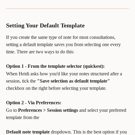
Setting Your Default Template
If you create the same type of note for most consultations, 
setting a default template saves you from selecting one every 
time. There are two ways to do this:
Option 1 - From the template selector (quickest):
When Heidi asks how you'd like your notes structured after a 
session, tick the 
"Save selection as default template"
checkbox on the right before selecting your template.
Option 2 - Via Preferences:
Go to 
Preferences > Session settings
 and select your preferred 
template from the 
Default note template
 dropdown. This is the best option if you 