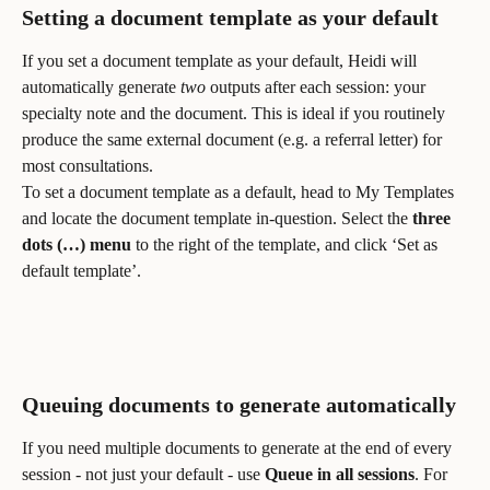
Setting a document template as your default
If you set a document template as your default, Heidi will 
automatically generate 
two
 outputs after each session: your 
specialty note and the document. This is ideal if you routinely 
produce the same external document (e.g. a referral letter) for 
most consultations.
To set a document template as a default, head to My Templates 
and locate the document template in-question. Select the 
three 
dots (…)
menu
 to the right of the template, and click ‘Set as 
default template’.
Queuing documents to generate automatically
If you need multiple documents to generate at the end of every 
session - not just your default - use 
Queue in all sessions
. For 