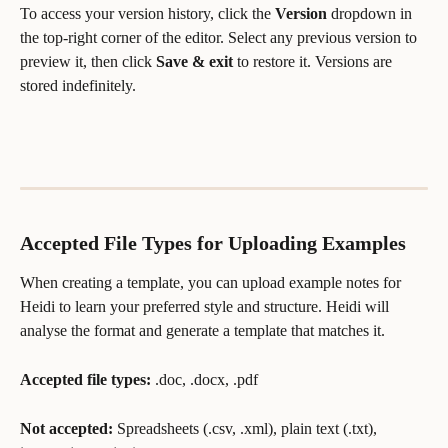
To access your version history, click the 
Version
 dropdown in 
the top-right corner of the editor. Select any previous version to 
preview it, then click 
Save & exit
 to restore it. Versions are 
stored indefinitely.
Accepted File Types for Uploading Examples
When creating a template, you can upload example notes for 
Heidi to learn your preferred style and structure. Heidi will 
analyse the format and generate a template that matches it.
Accepted file types:
 .doc, .docx, .pdf
Not accepted:
 Spreadsheets (.csv, .xml), plain text (.txt), 