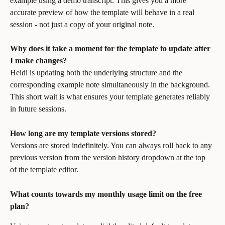
example using a demo transcript. This gives you a more 
accurate preview of how the template will behave in a real 
session - not just a copy of your original note.
Why does it take a moment for the template to update after 
I make changes?
Heidi is updating both the underlying structure and the 
corresponding example note simultaneously in the background. 
This short wait is what ensures your template generates reliably 
in future sessions.
How long are my template versions stored?
Versions are stored indefinitely. You can always roll back to any 
previous version from the version history dropdown at the top 
of the template editor.
What counts towards my monthly usage limit on the free 
plan?