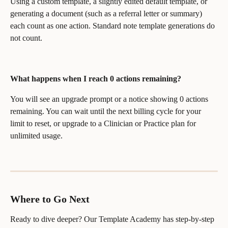
Using a custom template, a slightly edited default template, or 
generating a document (such as a referral letter or summary) 
each count as one action. Standard note template generations do 
not count.
What happens when I reach 0 actions remaining?
You will see an upgrade prompt or a notice showing 0 actions 
remaining. You can wait until the next billing cycle for your 
limit to reset, or upgrade to a Clinician or Practice plan for 
unlimited usage.
Where to Go Next
Ready to dive deeper? Our Template Academy has step-by-step 