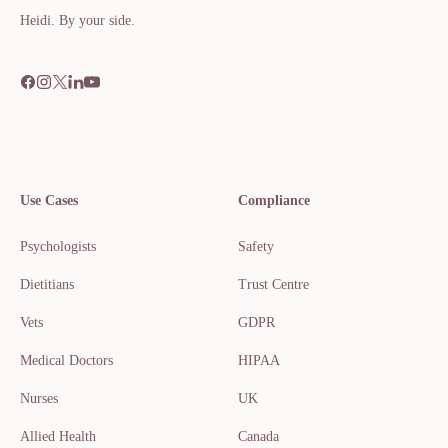
Heidi. By your side.​​​​‌ ‍ ​‍​‍‌‍ ‌ ​‍‌‍‍‌‌‍‌ ‌‍‍‌‌‍ ‍​‍​‍​ ‍‍​‍​‍‌ ​ ‌‍​‌‌‍ ‍‌‍‍‌‌ ‌​‌ ‍‌​‍ ‍‌‍‍‌‌‍ ​‍​‍​‍ ​​‍​‍‌‍‍​‌ ​‍‌‍‌‌
Use Cases
Compliance
Psychologists
Safety
Dietitians
Trust Centre
Vets
GDPR
Medical Doctors
HIPAA
Nurses
UK
Allied Health
Canada