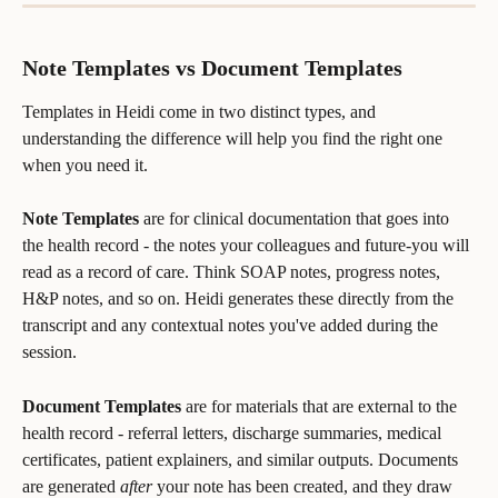
Note Templates vs Document Templates
Templates in Heidi come in two distinct types, and 
understanding the difference will help you find the right one 
when you need it.
Note Templates
 are for clinical documentation that goes into 
the health record - the notes your colleagues and future-you will 
read as a record of care. Think SOAP notes, progress notes, 
H&P notes, and so on. Heidi generates these directly from the 
transcript and any contextual notes you've added during the 
session.
Document Templates
 are for materials that are external to the 
health record - referral letters, discharge summaries, medical 
certificates, patient explainers, and similar outputs. Documents 
are generated 
after
 your note has been created, and they draw 