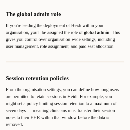
The global admin role
If you're leading the deployment of Heidi within your 
organisation, you'll be assigned the role of 
global admin
. This 
gives you control over organisation-wide settings, including 
user management, role assignment, and paid seat allocation.
Session retention policies
From the organisation settings, you can define how long users 
are permitted to retain sessions in Heidi. For example, you 
might set a policy limiting session retention to a maximum of 
seven days — meaning clinicians must transfer their session 
notes to their EHR within that window before the data is 
removed.