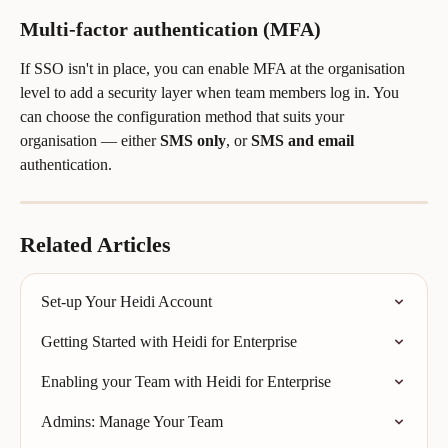
Multi-factor authentication (MFA)
If SSO isn't in place, you can enable MFA at the organisation 
level to add a security layer when team members log in. You 
can choose the configuration method that suits your 
organisation — either 
SMS only
, or 
SMS and email
authentication.
Related Articles
Set-up Your Heidi Account
Getting Started with Heidi for Enterprise
Enabling your Team with Heidi for Enterprise
Admins: Manage Your Team