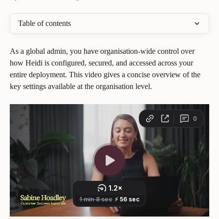
Table of contents
As a global admin, you have organisation-wide control over 
how Heidi is configured, secured, and accessed across your 
entire deployment. This video gives a concise overview of the 
key settings available at the organisation level.