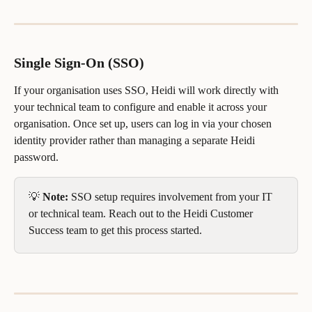
Single Sign-On (SSO)
If your organisation uses SSO, Heidi will work directly with 
your technical team to configure and enable it across your 
organisation. Once set up, users can log in via your chosen 
identity provider rather than managing a separate Heidi 
password.
💡 
Note:
 SSO setup requires involvement from your IT 
or technical team. Reach out to the Heidi Customer 
Success team to get this process started.