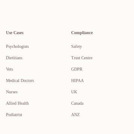
Use Cases
Compliance
Psychologists
Safety
Dietitians
Trust Centre
Vets
GDPR
Medical Doctors
HIPAA
Nurses
UK
Allied Health
Canada
Podiatrist
ANZ