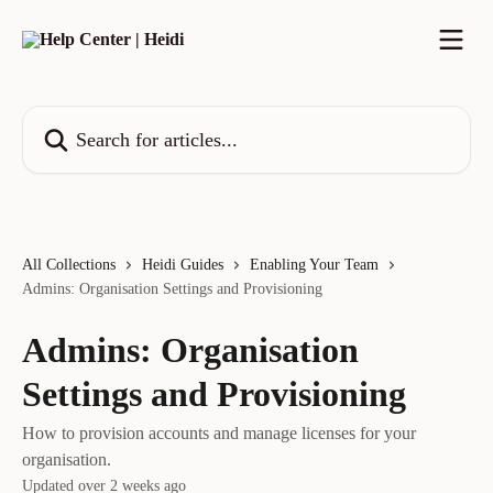
Skip to main content
Search for articles...
All Collections
Heidi Guides
Enabling Your Team
Admins: Organisation Settings and Provisioning
Admins: Organisation
Settings and Provisioning
How to provision accounts and manage licenses for your
organisation.
Updated over 2 weeks ago