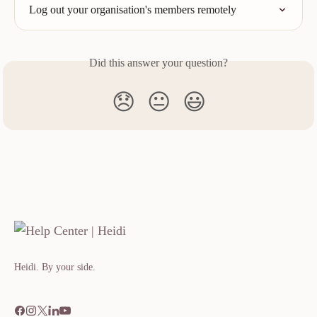
Log out your organisation's members remotely
Did this answer your question?
😞
😐
😃
Heidi. By your side.​​​​‌ ‍ ​‍​‍‌‍ ‌ ​‍‌‍‍‌‌‍‌ ‌‍‍‌‌‍ ‍​‍​‍​ ‍‍​‍​‍‌ ​ ‌‍​‌‌‍ ‍‌‍‍‌‌ ‌​‌ ‍‌​‍ ‍‌‍‍‌‌‍ ​‍​‍​‍ ​​‍​‍‌‍‍​‌ ​‍‌‍‌‌