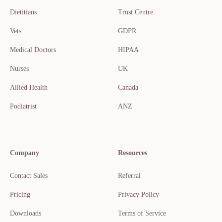
Dietitians
Trust Centre
Vets
GDPR
Medical Doctors
HIPAA
Nurses
UK
Allied Health
Canada
Podiatrist
ANZ
Company
Resources
Contact Sales
Referral
Pricing
Privacy Policy
Downloads
Terms of Service