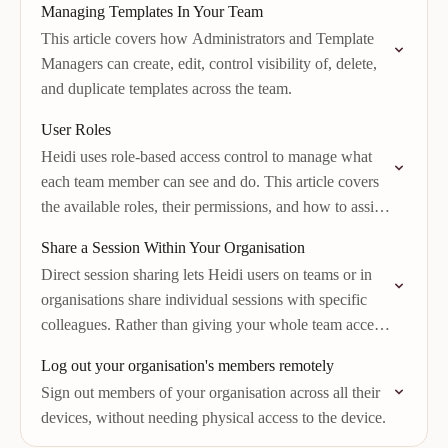
Managing Templates In Your Team
This article covers how Administrators and Template
Managers can create, edit, control visibility of, delete,
and duplicate templates across the team.
User Roles
Heidi uses role-based access control to manage what
each team member can see and do. This article covers
the available roles, their permissions, and how to assign
them.
Share a Session Within Your Organisation
Direct session sharing lets Heidi users on teams or in
organisations share individual sessions with specific
colleagues. Rather than giving your whole team access
to all sessions, you can share…
Log out your organisation's members remotely
Sign out members of your organisation across all their
devices, without needing physical access to the device.