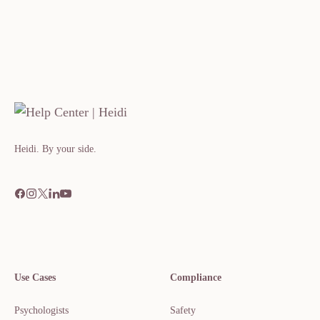
Heidi. By your side.​​​​‌ ‍ ​‍​‍‌‍ ‌ ​‍‌‍‍‌‌‍‌ ‌‍‍‌‌‍ ‍​‍​‍​ ‍‍​‍​‍‌ ​ ‌‍​‌‌‍ ‍‌‍‍‌‌ ‌​‌ ‍‌​‍ ‍‌‍‍‌‌‍ ​‍​‍​‍ ​​‍​‍‌‍‍​‌ ​‍‌‍‌‌
Use Cases
Compliance
Psychologists
Safety