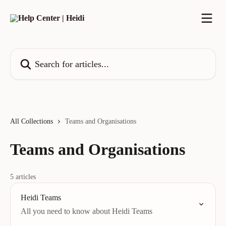
Skip to main content
Search for articles...
All Collections
Teams and Organisations
Teams and Organisations
5 articles
Heidi Teams
All you need to know about Heidi Teams